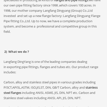
specialized in producing all kinds of
flanges and pipe fittings
.we have
our own pipe fitting factory since 1998 ,which covers 100 acres. In
1998, our mother company Langfang Dingyang (Group) Co.,Ltd
invested and set up a new flange factory: Langfang Dingyang Flange
Pipe fitting Co.,Ltd. Up to now, we have a complete production
system, and become a professional and competitive group in this
field.
2) What we do ?
Langfang DingYang is one of the leading companies dealing
in exporting pipe fittings, flanges and tubes etc. Our product range
includes:
Carbon, alloy and stainless steel pipes in various grades including
PI5CT,API5L,ASTM, ISO,JIS,ST, DIN, GB/T Carbon, alloy and
stainless
steel flanges
including ANISI, ASME, JIS, DIN, NPT etc. Carbon and
Stainless steel valves including ANISI, API, JIS, DIN, NPT.