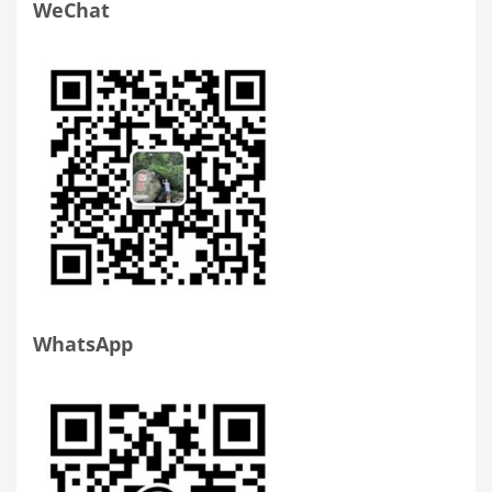
WeChat
WhatsApp