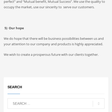
perfect” and “Mutual benefit, Mutual Success”. We use the quality to
occupy the market, use our sincerity to serve our customers.
5) Our hope
We do hope that there will be business possibilities between us and
your attention to our company and products is highly appreciated.
We wish to create a prosperous future with our clients together.
SEARCH