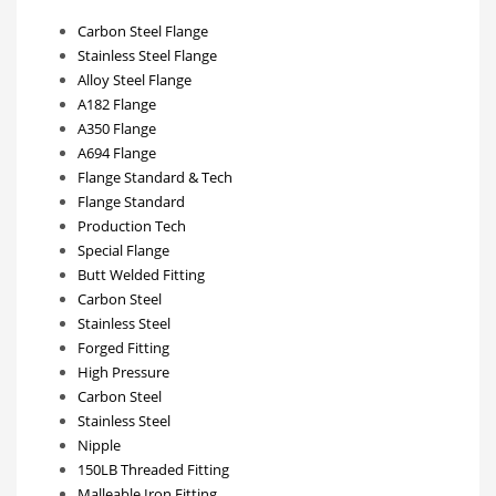
Carbon Steel Flange
Stainless Steel Flange
Alloy Steel Flange
A182 Flange
A350 Flange
A694 Flange
Flange Standard & Tech
Flange Standard
Production Tech
Special Flange
Butt Welded Fitting
Carbon Steel
Stainless Steel
Forged Fitting
High Pressure
Carbon Steel
Stainless Steel
Nipple
150LB Threaded Fitting
Malleable Iron Fitting