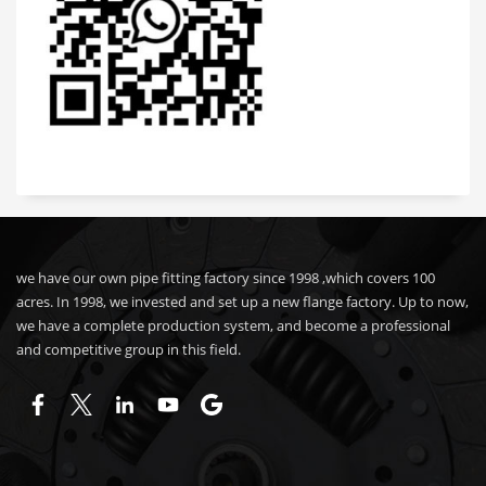
we have our own pipe fitting factory since 1998 ,which covers 100
acres. In 1998, we invested and set up a new flange factory. Up to now,
we have a complete production system, and become a professional
and competitive group in this field.