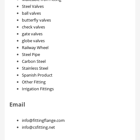
Steel Valves
ball valves
butterfly valves
check valves
gate valves
globe valves
Railway Wheel
Steel Pipe
Carbon Steel
Stainless Steel
Spanish Product
Other Fitting
Irrigation Fittings
Email
info@fittingflange.com
info@csfitting.net