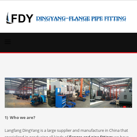
1) Who we are?
Langfang DingYang is a large supplier and manufacture in China that