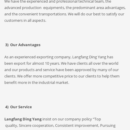
We have the experienced and professional technical team, the
advanced production equipments, the predominant area advantages,
and the convenient transportations. We will do our best to satisfy our
customers in all aspects.
3) Our Advantages
As an experienced exporting company, Langfang Ding Yang has
been export for almost 10 years. We have clients all over the world
and our products and service have been approved by many of our
clients. We offer more competitive price to our clients to help them
benefit more in the industrial market.
4) Our Service
Langfang Ding Yang
insist on our company policy “Top
quality, Sincere cooperation, Consistent improvement, Pursuing